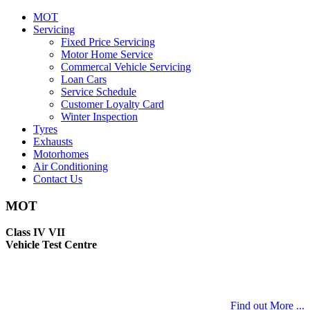
MOT
Servicing
Fixed Price Servicing
Motor Home Service
Commercal Vehicle Servicing
Loan Cars
Service Schedule
Customer Loyalty Card
Winter Inspection
Tyres
Exhausts
Motorhomes
Air Conditioning
Contact Us
MOT
Class IV VII
Vehicle Test Centre
Find out More ...