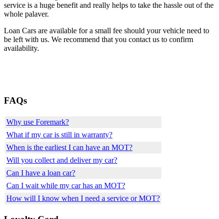
service is a huge benefit and really helps to take the hassle out of the
whole palaver.
Loan Cars are available for a small fee should your vehicle need to
be left with us. We recommend that you contact us to confirm
availability.
FAQs
Why use Foremark?
What if my car is still in warranty?
When is the earliest I can have an MOT?
Will you collect and deliver my car?
Can I have a loan car?
Can I wait while my car has an MOT?
How will I know when I need a service or MOT?