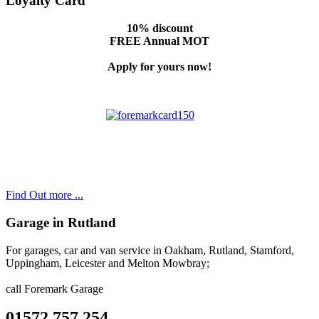
Loyalty Card
10% discount
FREE Annual MOT
Apply for yours now!
Find Out more ...
Garage in Rutland
For garages, car and van service in Oakham, Rutland, Stamford,
Uppingham, Leicester and Melton Mowbray;
call Foremark Garage
01572 757 254