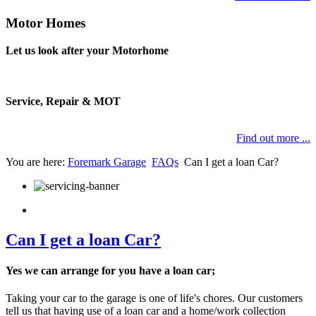
Motor Homes
Let us look after your Motorhome
Service, Repair & MOT
Find out more ...
You are here:
Foremark Garage
FAQs
Can I get a loan Car?
Can I get a loan Car?
Yes we can arrange for you have a loan car;
Taking your car to the garage is one of life's chores. Our customers
tell us that having use of a loan car and a home/work collection